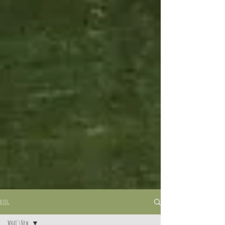
BLOG
What's New