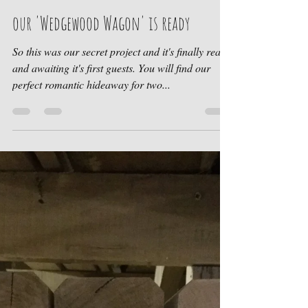
Sharron Mason-Croft
Jul 27, 2018
1 min read
our 'Wedgewood Wagon' is ready
So this was our secret project and it's finally ready
and awaiting it's first guests. You will find our
perfect romantic hideaway for two...