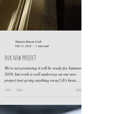
Sharron Mason-Croft
Feb 13, 2018
1 min read
our new project
We're not promising it will be ready for Summer
2018, but work is well underway on our new
project (not giving anything away!) It's been...