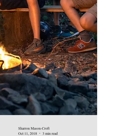
Sharron Mason-Croft