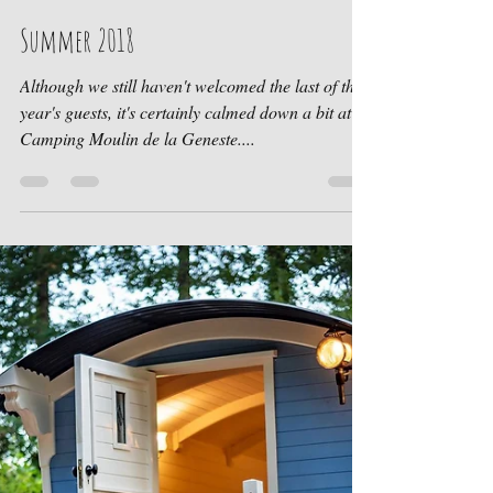
Oct 11, 2018
3 min read
Summer 2018
Although we still haven't welcomed the last of this
year's guests, it's certainly calmed down a bit at
Camping Moulin de la Geneste....