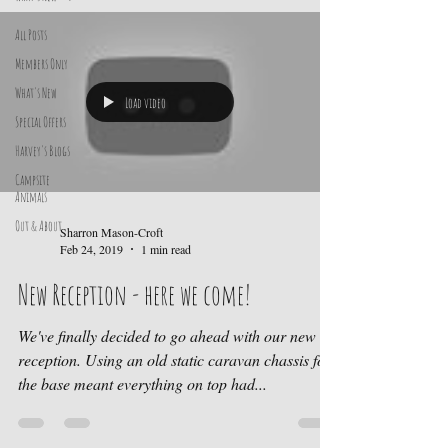
All Posts
Members Only
What's New
Load video
Special Offers
Harvey's Blogs
Campsite
Animals
Out & About
Sharron Mason-Croft
Feb 24, 2019
1 min read
New Reception - here we come!
We've finally decided to go ahead with our new
reception. Using an old static caravan chassis for
the base meant everything on top had...