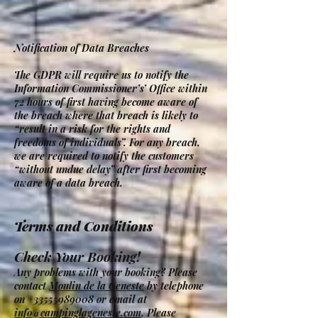
Notification of Data Breaches
The GDPR will require us to notify the
Information Commissioner’s’ Office within
72 hours of first having become aware of
the breach where that breach is likely to
“result in a risk for the rights and
freedoms of individuals”. For any breach,
we are required to notify the customers
“without undue delay” after first becoming
aware of a data breach.
Terms and Conditions
Check Your Booking!
Any problems with your booking? Please
contact
Moulin de la Geneste
by telephone
on
+33555989008
or email at
info@campinglageneste.com
. Please