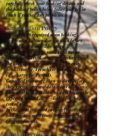
carefully check your booking details and
the booking policy below today and get in
touch if you see any problems.
Cancellation Policy
30 % deposit required upon booking.
Remaining balance due 30 days before
arrival date and will be taken
automatically on the same card unless
otherwise advised. On site purchases and
the taxe de sejour can be paid by cash,
bank transfer, French cheque or Paypal
(2% charge for Paypal).
Cancelled stay more than 30 days before
the expected arrival date = loss of deposit
Cancelled stay less than 30 days before the
expected arrival date = liable for the total
cost of stay.
In the event you need to cancel or alter your
booking, you must contact
Moulin de la
Geneste
directly.
Booking Policy