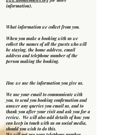
www.aboutcookies.org
for more
information).
What information we collect from you.
When you make a booking with us we
collect the names of all the guests who will
be staying, the home address, email
address and telephone number of the
person making the booking.
How we use the information you give us.
We use your email to communicate with
you, to send you booking confirmation and
answer any queries you email us, and to
thank you after your visit and ask you for a
review. We will also add details of how you
can keep in touch with us on social media,
should you wish to do this.
We will not use your telephone number