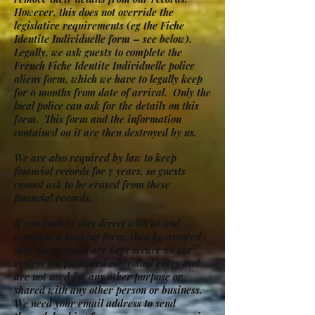
However, this does not override the
legislative requirements (eg the Fiche
Identite Individuelle form – see below).
Legally, we ask guests to complete the
French Fiche Identite Individuelle police
aliens form, which we have to legally keep
for 6 months from date of arrival. Only the
local police can ask for the details on this
form. This form and the information
contained on it are then destroyed by us.
We are also required by law to keep
financial records for 7 years, so guests
cannot ask to be erased from these
financial records.
If you book to stay direct with us and
complete a booking form, then be assured
that your details are kept secure on our
system via password controlled entry and
are not used for any other purpose or
shared with any other person or business.
We need your email address to send