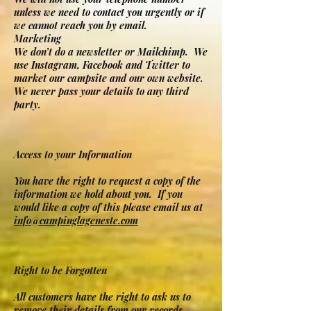
unless we need to contact you urgently or if
we cannot reach you by email.
Marketing
We don’t do a newsletter or Mailchimp. We
use Instagram, Facebook and Twitter to
market our campsite and our own website.
We never pass your details to any third
party.
Access to your Information
You have the right to request a copy of the
information we hold about you. If you
would like a copy of this please email us at
info@campinglageneste.com
Right to be Forgotten
All customers have the right to ask us to
remove their details from our records.