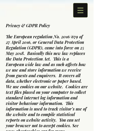
Privacy & GDPR Policy
The European regulation No. 2016/679 of
27 April 2016, or General Data Protection
Regulation (GDPR), came into force on 25
May 2018. Basically this new law replaces
the Data Protection Act. This is a
European wide law and as such affects how
we use and store information we receive
from guests and enquirers. It covers all
data, whether electronic or paper based.
We use cookies on our website. Cookies are
text files placed on your computer to collect
standard internet log information and
visitor behaviour information. This
information is used to track visitor’s use of
the website and to compile statistical
reports on website activity. You can set
your browser not to accept cookies. See