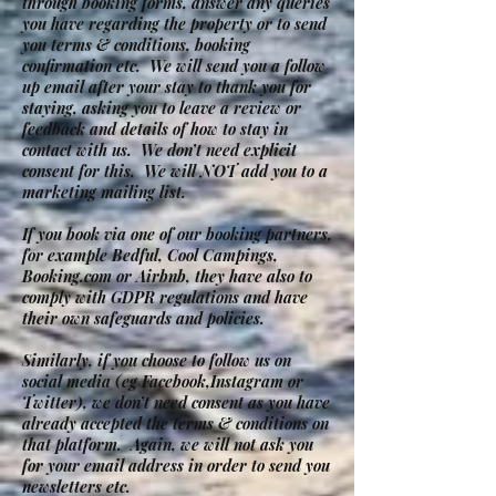
through booking forms, answer any queries
you have regarding the property or to send
you terms & conditions, booking
confirmation etc. We will send you a follow
up email after your stay to thank you for
staying, asking you to leave a review or
feedback and details of how to stay in
contact with us. We don’t need explicit
consent for this. We will NOT add you to a
marketing mailing list.
If you book via one of our booking partners,
for example Bedful, Cool Campings,
Booking.com or Airbnb, they have also to
comply with GDPR regulations and have
their own safeguards and policies.
Similarly, if you choose to follow us on
social media (eg Facebook,Instagram or
Twitter), we don’t need consent as you have
already accepted the terms & conditions on
that platform. Again, we will not ask you
for your email address in order to send you
newsletters etc.