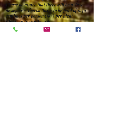
Please be aware that there will be a Taxe
de séjour - Tourist Tax - to be paid of 0.40
centimes per person (18+) per night
Check-in time after 14h
Check-out time before 11h for camping
pitches and before 10h for rental units.
Late departures are subject to an
additional 24 hour charge.
Pets allowed - maximum 2
Bedding / linen / towels included in rental
units.
Contact Us
Our Address
Camping Le Moulin de la Geneste
1847 Route du Bradascou