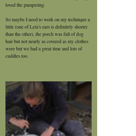
loved the pampering.  
So maybe I need to work on my technique a 
little (one of Leia's ears is definitely shorter 
than the other), the porch was full of dog 
hair but not nearly as covered as my clothes 
were but we had a great time and lots of 
cuddles too.