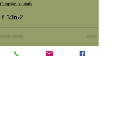
Campsite Animals
Comments
Write a comment...
Contact Us