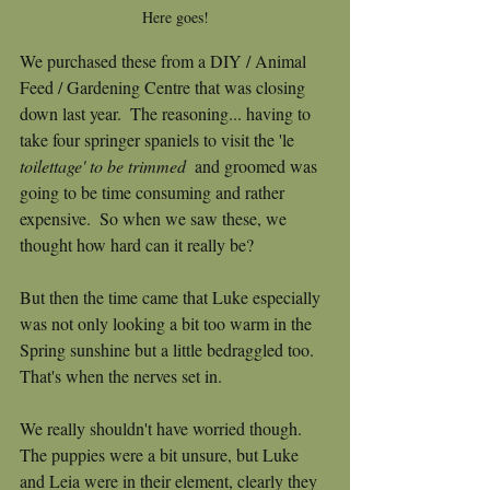
Here goes!
We purchased these from a DIY / Animal 
Feed / Gardening Centre that was closing 
down last year.  The reasoning... having to 
take four springer spaniels to visit the 'le 
toilettage' to be trimmed 
 and groomed was 
going to be time consuming and rather 
expensive.  So when we saw these, we 
thought how hard can it really be?
But then the time came that Luke especially 
was not only looking a bit too warm in the 
Spring sunshine but a little bedraggled too.  
That's when the nerves set in.
We really shouldn't have worried though.  
The puppies were a bit unsure, but Luke 
and Leia were in their element, clearly they 